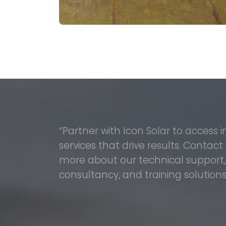
“Partner with Icon Solar to access 
services that drive results. Contact
more about our technical support, i
consultancy, and training solutions