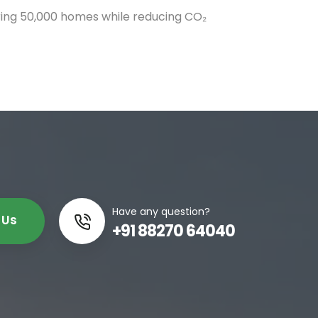
ing 50,000 homes while reducing CO₂
Have any question?
 Us
+91 88270 64040