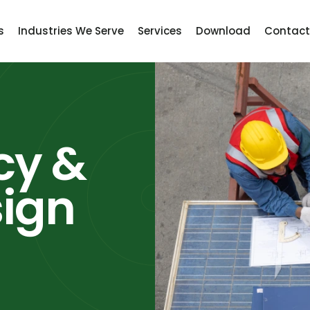
s
Industries We Serve
Services
Download
Contact
cy &
sign