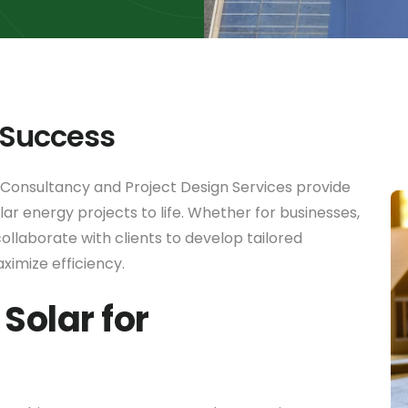
 Success
 Consultancy and Project Design Services provide
ar energy projects to life. Whether for businesses,
ollaborate with clients to develop tailored
aximize efficiency.
Solar for