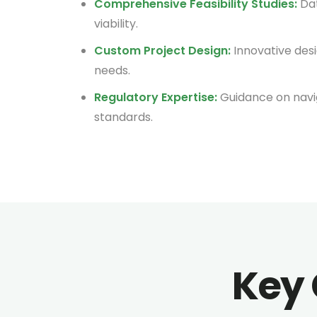
Comprehensive Feasibility Studies:
Dat
viability.
Custom Project Design:
Innovative desi
needs.
Regulatory Expertise:
Guidance on navi
standards.
Key 