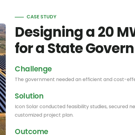
CASE STUDY
Designing a 20 M
for a State Gove
Challenge
The government needed an efficient and cost-effec
Solution
Icon Solar conducted feasibility studies, secured 
customized project plan.
Outcome