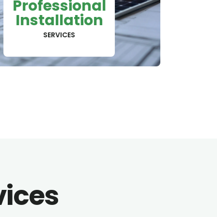
Professional
Installation
SERVICES
vices