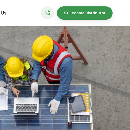
 Us
Become Distributor