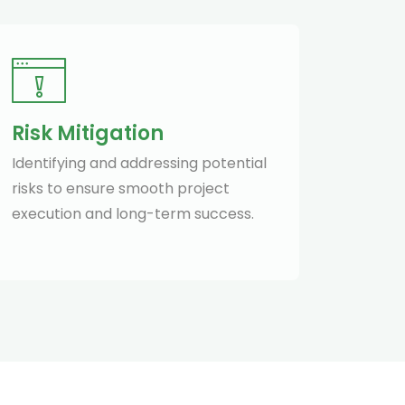
Risk Mitigation
Identifying and addressing potential
risks to ensure smooth project
execution and long-term success.