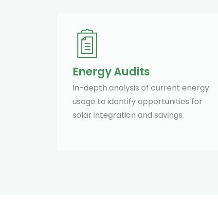
Energy Audits
In-depth analysis of current energy
usage to identify opportunities for
solar integration and savings.