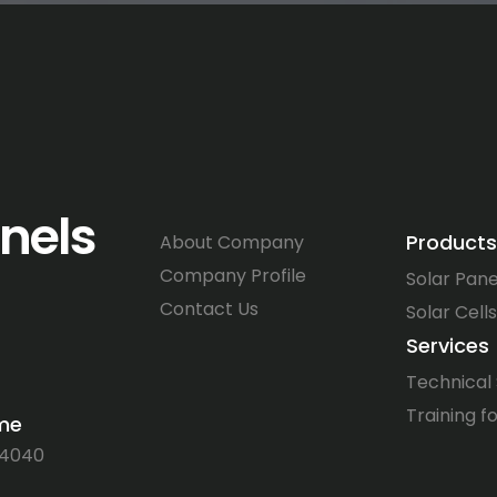
anels
Products
About Company
Company Profile
Solar Pane
Contact Us
Solar Cells
Services
Technical
Training fo
ime
64040