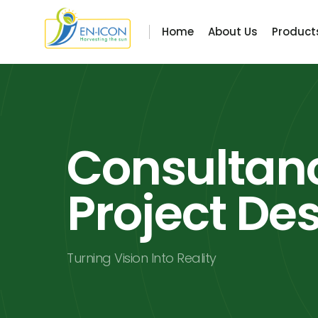
Home
About Us
Product
Consultan
Project De
Turning Vision Into Reality