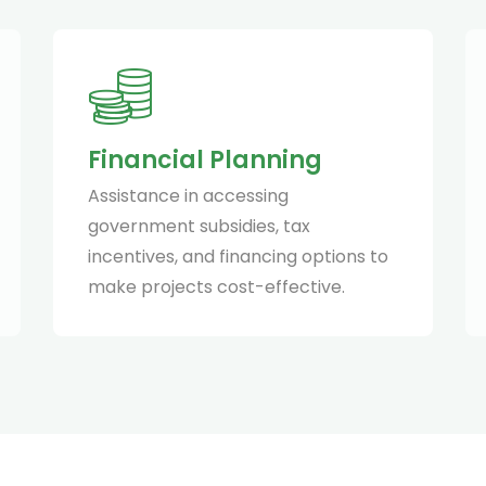
Financial Planning
Assistance in accessing
government subsidies, tax
incentives, and financing options to
make projects cost-effective.