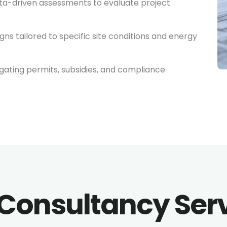
a-driven assessments to evaluate project
gns tailored to specific site conditions and energy
gating permits, subsidies, and compliance
Consultancy Ser