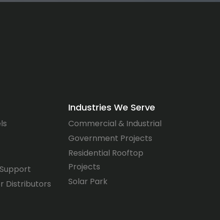
Industries We Serve
ls
Commercial & Industrial
Government Projects
Residential Rooftop
Projects
 Support
Solar Park
r Distributors