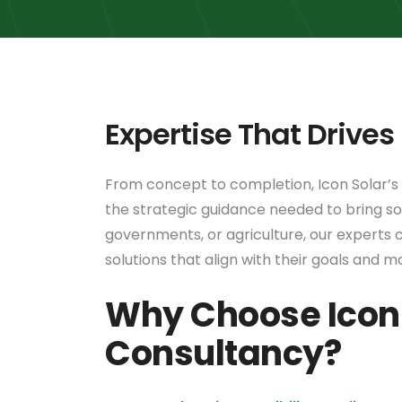
Expertise That Drives
From concept to completion, Icon Solar’s
the strategic guidance needed to bring sol
governments, or agriculture, our experts c
solutions that align with their goals and m
Why Choose Icon 
Consultancy?