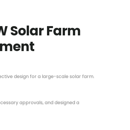
W Solar Farm
rnment
tive design for a large-scale solar farm.
necessary approvals, and designed a