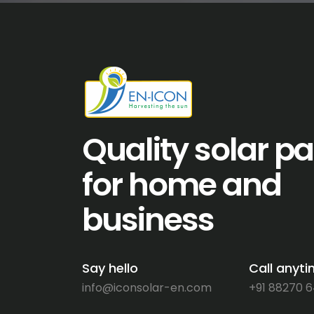
Quality solar p
for home and
business
Say hello
Call anyt
info@iconsolar-en.com
+91 88270 