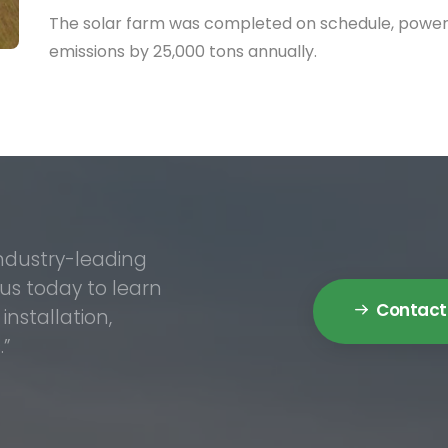
The solar farm was completed on schedule, power
emissions by 25,000 tons annually.
industry-leading
 us today to learn
Contact
nstallation,
.”